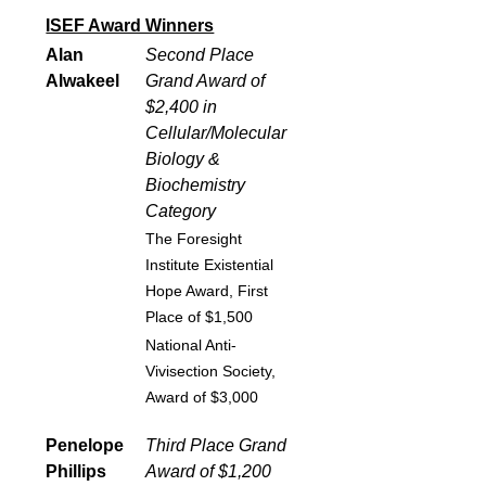
ISEF Award Winners
Alan
Second Place
Alwakeel
Grand Award of
$2,400 in
Cellular/Molecular
Biology &
Biochemistry
Category
The Foresight
Institute Existential
Hope Award, First
Place of $1,500
National Anti-
Vivisection Society,
Award of $3,000
Penelope
Third Place Grand
Phillips
Award of $1,200