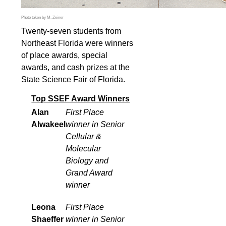
Photo taken by M. Zeiner
Twenty-seven students from
Northeast Florida were winners
of place awards, special
awards, and cash prizes at the
State Science Fair of Florida.
Top SSEF Award Winners
Alan
First Place
Alwakeel
winner in Senior
Cellular &
Molecular
Biology and
Grand Award
winner
Leona
First Place
Shaeffer
winner in Senior