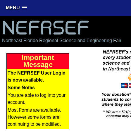
MENU
NEFRSEF
Northeast Florida Regional Science and Engineering Fair
Important
Message
The NEFRSEF User Login
is now available.
Some Notes
You are able to log into your
account.
Most Forms are available.
However some forms are
continuing to be modified.