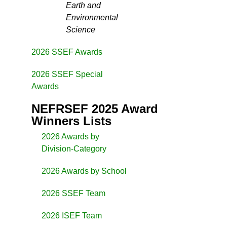
Earth and
Environmental
Science
2026 SSEF Awards
2026 SSEF Special
Awards
NEFRSEF 2025 Award
Winners Lists
2026 Awards by
Division-Category
2026 Awards by School
2026 SSEF Team
2026 ISEF Team