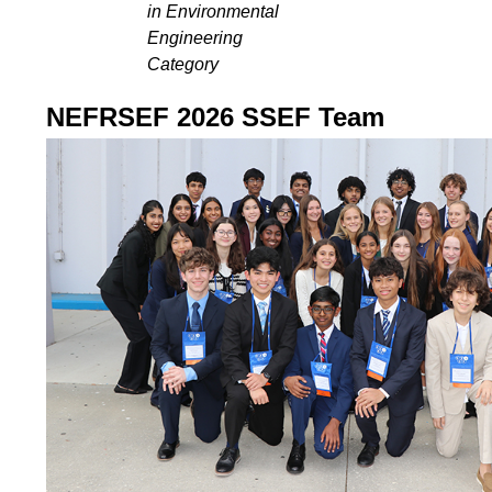
in Environmental
Engineering
Category
NEFRSEF 2026 SSEF Team