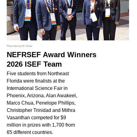
Photo taken by M. Zeiner
NEFRSEF Award Winners
2026 ISEF Team
Five students from Northeast
Florida were finalists at the
International Science Fair in
Phoenix, Arizona. Alan Awakeel,
Marco Chua, Penelope Phillips,
Christopher Trinidad and Mithra
Vasanthan competed for $9
million in prizes with 1,700 from
65 different countries.