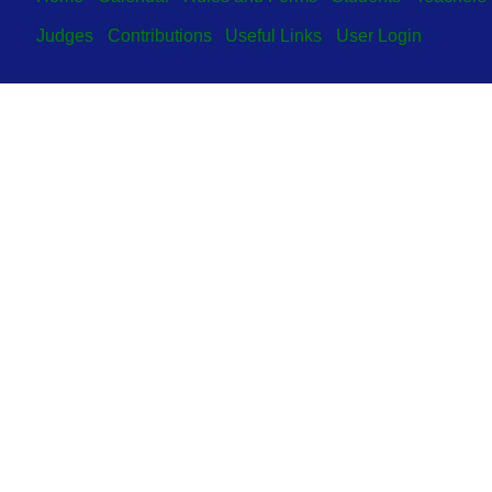
Judges
Contributions
Useful Links
User Login