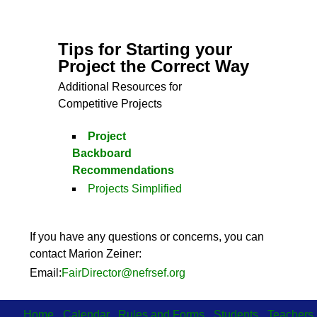
Tips for Starting your
Project the Correct Way
Additional Resources for
Competitive Projects
Project
Backboard
Recommendations
Projects Simplified
If you have any questions or concerns, you can
contact Marion Zeiner:
Email:
FairDirector@nefrsef.org
Home
Calendar
Rules and Forms
Students
Teachers